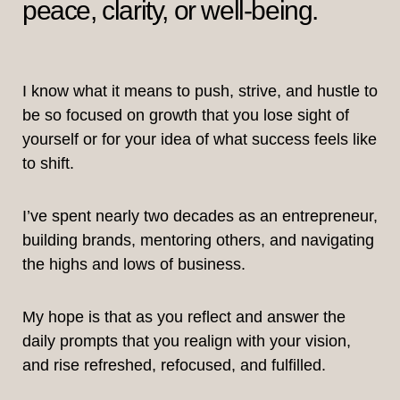
peace, clarity, or well-being.
I know what it means to push, strive, and hustle to
be so focused on growth that you lose sight of
yourself or for your idea of what success feels like
to shift.
I’ve spent nearly two decades as an entrepreneur,
building brands, mentoring others, and navigating
the highs and lows of business.
My hope is that as you reflect and answer the
daily prompts that you realign with your vision,
and rise refreshed, refocused, and fulfilled.