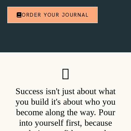
ORDER YOUR JOURNAL
Success isn't just about what
you build it's about who you
become along the way. Pour
into yourself first, because