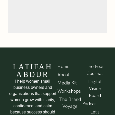
LATIFAH
Home
The Pour
ABDUR
Journal
About
Digital
I help women small
Media Kit
business owners and
Vision
Workshops
organizations that support
Board
The Brand
women grow with clarity,
Podcast
Voyage
confidence, and calm
Let's
because success should