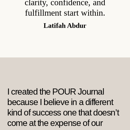
clarity, confidence, and
fulfillment start within.
Latifah Abdur
I created the POUR Journal
because I believe in a different
kind of success one that doesn’t
come at the expense of our