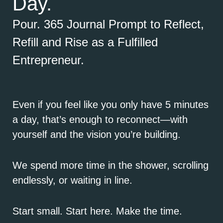
Day.
Pour. 365 Journal Prompt to Reflect,
Refill and Rise as a Fulfilled
Entrepreneur.
Even if you feel like you only have 5 minutes
a day, that’s enough to reconnect—with
yourself and the vision you’re building.
We spend more time in the shower, scrolling
endlessly, or waiting in line.
Start small. Start here. Make the time.