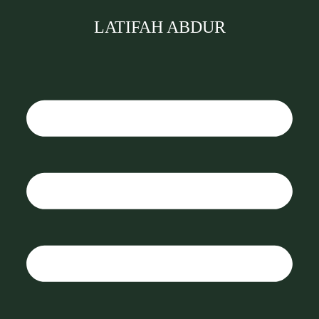
LATIFAH ABDUR