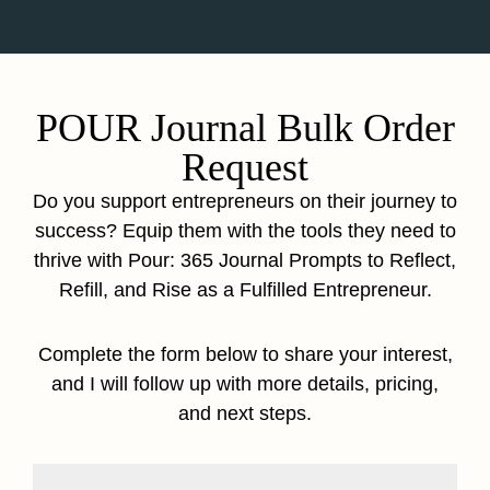
POUR Journal Bulk Order
Request
Do you support entrepreneurs on their journey to
success? Equip them with the tools they need to
thrive with Pour: 365 Journal Prompts to Reflect,
Refill, and Rise as a Fulfilled Entrepreneur.
Complete the form below to share your interest,
and I will follow up with more details, pricing,
and next steps.