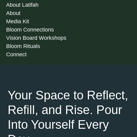
About Latifah
About
Media Kit
Bloom Connections
Vision Board Workshops
Bloom Rituals
Connect
Your Space to Reflect,
Refill, and Rise. Pour
Into Yourself Every