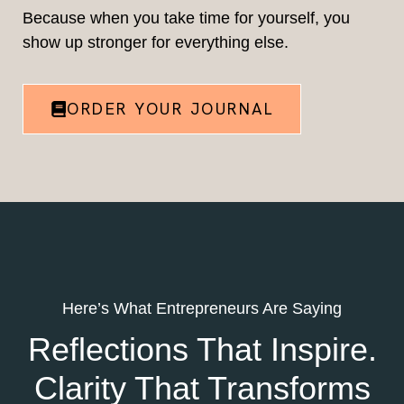
Because when you take time for yourself, you
show up stronger for everything else.
ORDER YOUR JOURNAL
Here’s What Entrepreneurs Are Saying
Reflections That Inspire.
Clarity That Transforms